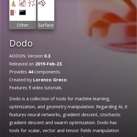
Other
Surface
Dodo
ADDON. Version
0.3
.
Released on
2019-Feb-23
.
Provides
44
components.
Created by
Lorenzo Greco
.
Features
1
video tutorials.
Dodo is a collection of tools for machine learning,
optimization, and geometry manipulation. Regarding AI, it
features neural networks, gradient descent, stochastic
gradient descent and swarm optimization. Dodo has
tools for scalar, vector and tensor fields manipulation