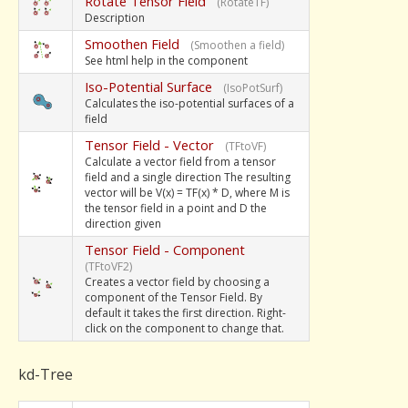
Rotate Tensor Field
(RotateTF)
Description
Smoothen Field
(Smoothen a field)
See html help in the component
Iso-Potential Surface
(IsoPotSurf)
Calculates the iso-potential surfaces of a
field
Tensor Field - Vector
(TFtoVF)
Calculate a vector field from a tensor
field and a single direction The resulting
vector will be V(x) = TF(x) * D, where M is
the tensor field in a point and D the
direction given
Tensor Field - Component
(TFtoVF2)
Creates a vector field by choosing a
component of the Tensor Field. By
default it takes the first direction. Right-
click on the component to change that.
kd-Tree