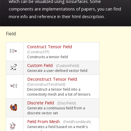
which can be visualized using isosurfaces. Some
components are implementations of papers, you can find
more info and reference in their html description.
Field
Construct Tensor Field
(ConstructTF)
Constructs a tensor field
Custom Field
(CustomField)
Generate a user-defined vector field
Deconstruct Tensor Field
(DeconstructTensField)
Deconstruct a tensor field into a
connectivity mesh and a list of tensors
Discrete Field
(DiscrField)
Generate a continuous field from a
discrete vector set
Field From Mesh
(FieldFromMesh)
Generates a field based on a mesh's