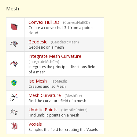
Mesh
Convex Hull 3D
(ConvexHull3D)
Create a convex hull 3d from a poiont
cloud
Geodesic
(GeodesicMesh)
Geodesic on a mesh
Integrate Mesh Curvature
(IntegrateMshCrv)
Integrates the principal directions field
of a mesh
Iso Mesh
(IsoMesh)
Creates and Iso Mesh
Mesh Curvature
(MeshCrv)
Find the curvature field of a mesh
Umbilic Points
(UmbilicPoints)
Find umbilc points on a mesh
Voxels
Samples the field for creating the Voxels