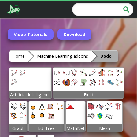
Video Tutorials
Download
Home
Machine Learning addons
Dodo
Artificial Intelligence
Field
Graph
kd-Tree
MathNet
Mesh