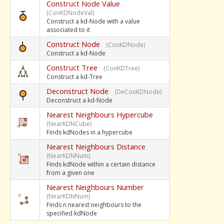
Construct Node Value
(ConKDNodeVal)
Construct a kd-Node with a value
associated to it
Construct Node
(ConKDNode)
Construct a kd-Node
Construct Tree
(ConKDTree)
Construct a kd-Tree
Deconstruct Node
(DeConKDNode)
Deconstruct a kd-Node
Nearest Neighbours Hypercube
(NearKDNCube)
Finds kdNodes in a hypercube
Nearest Neighbours Distance
(NearKDNNum)
Finds kdNode within a certain distance
from a given one
Nearest Neighbours Number
(NearKDNNum)
Finds n nearest neighbours to the
specified kdNode