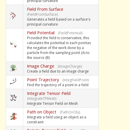
principal curvature
Field From Surface
(FieldFromSurface)
Generates a field based on a surface's
principal curvature
Field Potential
(FieldPotential)
Provided the field is conservative, this
calculates the potential in each pointas
the negative of the work done by a
particle from the sampling point (A) to
the source (B)
Image Charge
(ImageCharge)
Create a field due to an image charge
Point Trajectory
(IntegFieldPoint)
Find the trajectory of a point in a field
Integrate Tensor Field
(IntegrateTFMesh)
Integrate Tensor Field on Mesh
Path on Object
(PathOnObj)
Integrate a field using an object as a
constraint