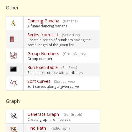
Other
Dancing Banana
(Banana)
A funny dancing banana
Series from List
(SeriesList)
Create a series of numbers having the
same length of the given list
Group Numbers
(GroupNums)
Group numbers
Run Executable
(RunExec)
Run an executable with attributes
Sort Curves
(Sort curves)
Sort curves along a given curve
Graph
Generate Graph
(GenGraph)
Create graph from curves
Find Path
(PathGraph)