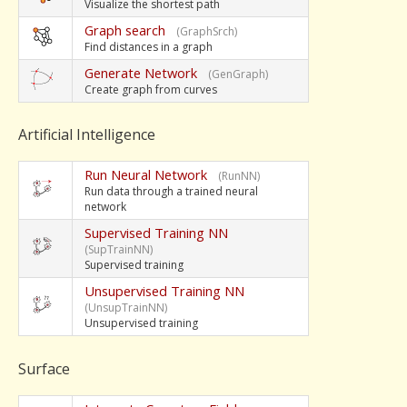
Visualize the shortest path
Graph search
(GraphSrch)
Find distances in a graph
Generate Network
(GenGraph)
Create graph from curves
Artificial Intelligence
Run Neural Network
(RunNN)
Run data through a trained neural
network
Supervised Training NN
(SupTrainNN)
Supervised training
Unsupervised Training NN
(UnsupTrainNN)
Unsupervised training
Surface