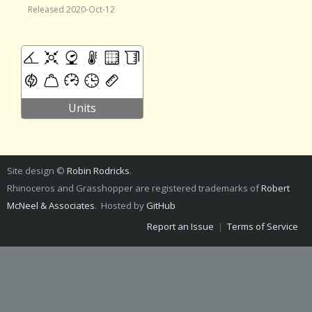
Released 2020-Oct-12
Units
Site design ©
Robin Rodricks
.
Rhinoceros and Grasshopper are registered trademarks of
Robert
McNeel & Associates
. Hosted by
GitHub
Report an Issue
|
Terms of Service