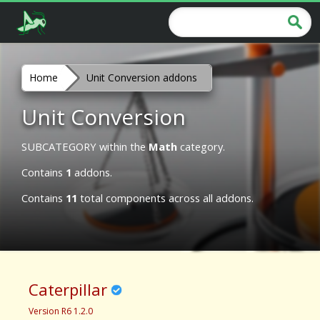
Home
Unit Conversion addons
Unit Conversion
SUBCATEGORY within the
Math
category.
Contains
1
addons.
Contains
11
total components across all addons.
Caterpillar
Version R6 1.2.0