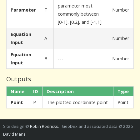
parameter most
Parameter
T
Number
commonly between
[0-1], [0,2], and [-1,1]
Equation
A
---
Number
Input
Equation
B
---
Number
Input
Outputs
Name
ID
Description
Type
Point
P
The plotted coordinate point
Point
Site design ©
Robin Rodricks
. GeoDex and associated data © 2025
David Mans
.