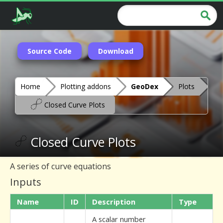
Source Code
Download
Home
Plotting addons
GeoDex
Plots
Closed Curve Plots
Closed Curve Plots
A series of curve equations
Inputs
Name
ID
Description
Type
A scalar number