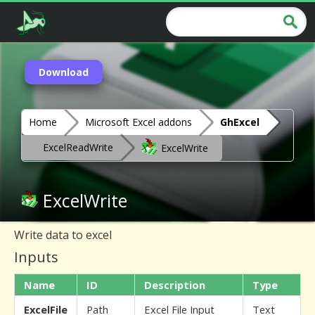
Download
Home
Microsoft Excel addons
GhExcel
ExcelReadWrite
ExcelWrite
ExcelWrite
Write data to excel
Inputs
Name
ID
Description
Type
ExcelFile
Path
Excel File Input
Text