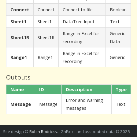
Connect
Connect
Connect to file
Boolean
Sheet1
Sheet1
DataTree Input
Text
Range in Excel for
Generic
Sheet1R
Sheet1R
recording
Data
Range in Excel for
Range1
Range1
Generic
recording
Outputs
Name
ID
Description
Type
Error and warning
Message
Message
Text
messages
Site design ©
Robin Rodricks
. GhExcel and associated data © 2025