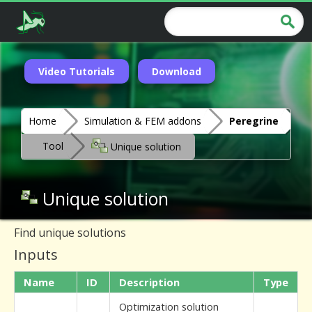
Video Tutorials
Download
Home
Simulation & FEM addons
Peregrine
Tool
Unique solution
Unique solution
Find unique solutions
Inputs
Name
ID
Description
Type
Optimization solution