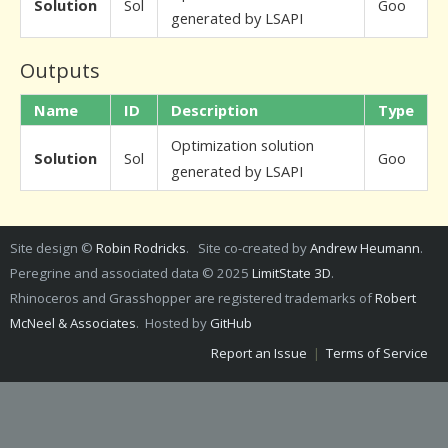
Solution
Sol
Goo
generated by LSAPI
Outputs
Name
ID
Description
Type
Optimization solution
Solution
Sol
Goo
generated by LSAPI
Site design ©
Robin Rodricks
. Site co-created by
Andrew Heumann
.
Peregrine and associated data © 2025
LimitState 3D
.
Rhinoceros and Grasshopper are registered trademarks of
Robert
McNeel & Associates
. Hosted by
GitHub
Report an Issue
|
Terms of Service