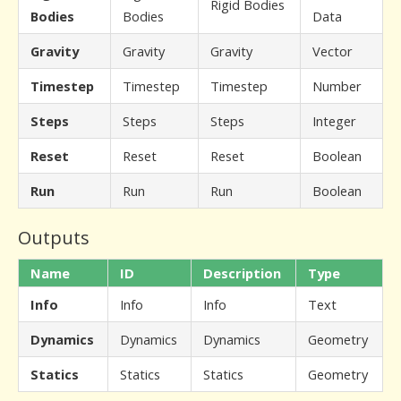
Rigid Bodies
Bodies
Bodies
Data
Gravity
Gravity
Gravity
Vector
Timestep
Timestep
Timestep
Number
Steps
Steps
Steps
Integer
Reset
Reset
Reset
Boolean
Run
Run
Run
Boolean
Outputs
Name
ID
Description
Type
Info
Info
Info
Text
Dynamics
Dynamics
Dynamics
Geometry
Statics
Statics
Statics
Geometry