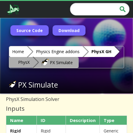
Source Code
Download
Home
Physics Engine addons
PhysX GH
PhysX
PX Simulate
PX Simulate
PhysX Simulation Solver
Inputs
Name
ID
Description
Type
Rigid
Rigid
Generic