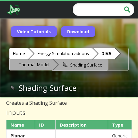
Video Tutorials
Download
Home
Energy Simulation addons
DIVA
Thermal Model
Shading Surface
Shading Surface
Creates a Shading Surface
Inputs
Name
ID
Description
Type
Planar
Generic