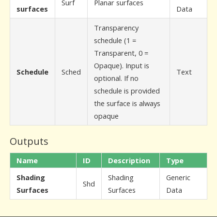
Surf
Planar surfaces
surfaces
Data
Transparency
schedule (1 =
Transparent, 0 =
Opaque). Input is
Schedule
Sched
Text
optional. If no
schedule is provided
the surface is always
opaque
Outputs
Name
ID
Description
Type
Shading
Shading
Generic
Shd
Surfaces
Surfaces
Data