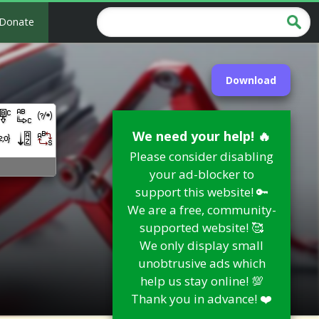
Donate
Download
We need your help! 🔥
Please consider disabling
your ad-blocker to
support this website! 🔑
We are a free, community-
supported website! 🥰
We only display small
unobtrusive ads which
help us stay online! 💯
Thank you in advance! ❤️