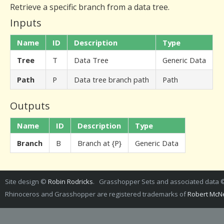
Retrieve a specific branch from a data tree.
Inputs
Name
ID
Description
Type
Tree
T
Data Tree
Generic Data
Path
P
Data tree branch path
Path
Outputs
Name
ID
Description
Type
Branch
B
Branch at {P}
Generic Data
Site design ©
Robin Rodricks
. Grasshopper Sets and associated data
Rhinoceros and Grasshopper are registered trademarks of
Robert McNe