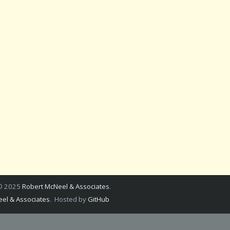
 © 2025
Robert McNeel & Associates
.
el & Associates
. Hosted by
GitHub