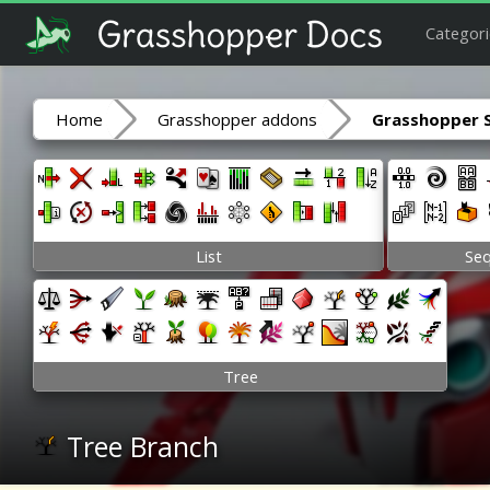
Categori
Home
Grasshopper addons
Grasshopper 
List
Se
Tree
Tree Branch