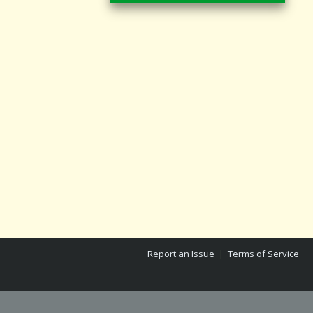
Report an Issue
|
Terms of Service