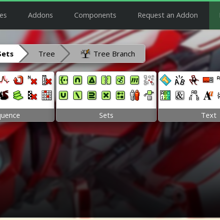
es
Addons
Components
Request an Addon
Sets
Tree
Tree Branch
quence
Sets
Text