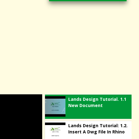
Lands Design Tutorial. 1.1
New Document
Lands Design Tutorial: 1.2.
Insert A Dwg File In Rhino