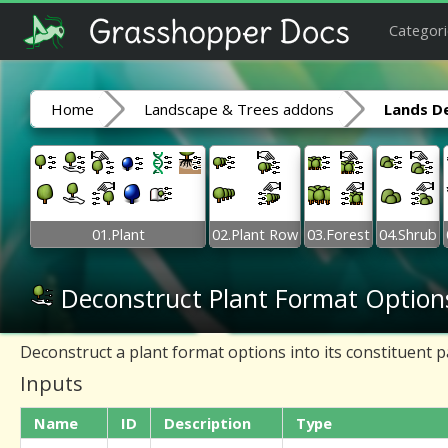
Categori
Home
Landscape & Trees addons
Lands D
01.Plant
02.Plant Row
03.Forest
04.Shrub
Deconstruct Plant Format Option
Deconstruct a plant format options into its constituent p
Inputs
Name
ID
Description
Type