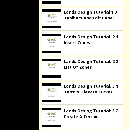
Lands Design Tutorial 1.3
Toolbars And Edit Panel
Lands Design Tutorial. 2.1.
Insert Zones
Lands Design Tutorial: 2.2
List Of Zones
Lands Design Tutorial. 3.1
Terrain: Elevate Curves
Lands Desing Tutorial: 3.2.
Create A Terrain