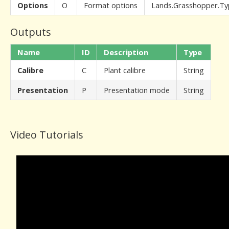
Options
O
Format options
Lands.Grasshopper.Ty
Outputs
Name
ID
Description
Type
Calibre
C
Plant calibre
String
Presentation
P
Presentation mode
String
Video Tutorials