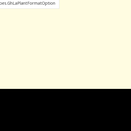
pes.GhLaPlantFormatOption