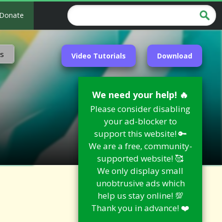
Donate
ns
Video Tutorials
Download
We need your help! 🔥
Please consider disabling
your ad-blocker to
support this website! 🔑
We are a free, community-
supported website! 🥰
We only display small
unobtrusive ads which
help us stay online! 💯
Thank you in advance! ❤️