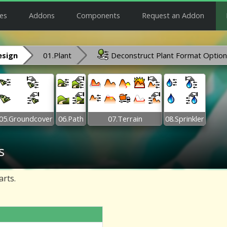
es
Addons
Components
Request an Addon
esign
01.Plant
Deconstruct Plant Format Optio
05.Groundcover
06.Path
07.Terrain
08.Sprinkler
s
arts.