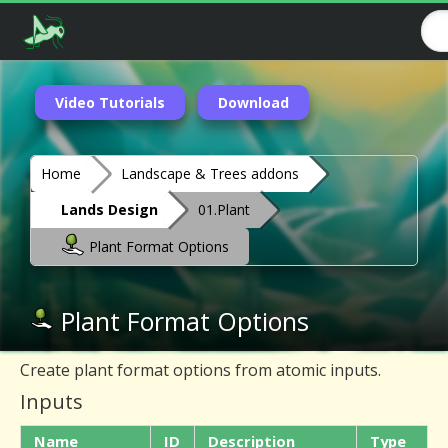
Video Tutorials
Download
Home
Landscape & Trees addons
Lands Design
01.Plant
Plant Format Options
Plant Format Options
Create plant format options from atomic inputs.
Inputs
Name
ID
Description
Type