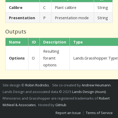
Calibre
C
Plant calibre
String
Presentation
P
Presentation mode
String
Outputs
Name
ID
Description
Type
Resulting
Options
O
foramt
Lands.Grasshopper.Type
options
Site design ©
Robin Rodricks
. Site co-created by
Andrew Heumann
.
Lands Design and associated data © 2025
Lands Design (Asuni)
.
Rhinoceros and Grasshopper are registered trademarks of
Robert
McNeel & Associates
. Hosted by
GitHub
Report an Issue
|
Terms of Service