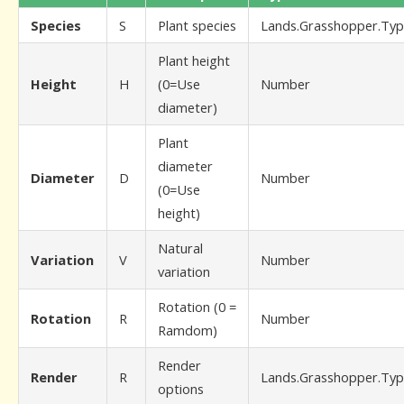
Species
S
Plant species
Lands.Grasshopper.Typ
Plant height
Height
H
(0=Use
Number
diameter)
Plant
diameter
Diameter
D
Number
(0=Use
height)
Natural
Variation
V
Number
variation
Rotation (0 =
Rotation
R
Number
Ramdom)
Render
Render
R
Lands.Grasshopper.Typ
options