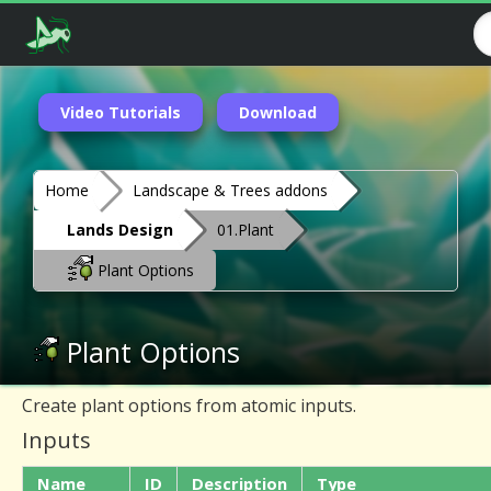
Video Tutorials
Download
Home
Landscape & Trees addons
Lands Design
01.Plant
Plant Options
Plant Options
Create plant options from atomic inputs.
Inputs
Name
ID
Description
Type