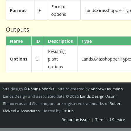
Format
Format
F
Lands.Grasshopper.Ty
options
Outputs
Name
ID
Description
Type
Resulting
Options
O
plant
Lands.Grasshopper.Type
options
Site design ©
Robin Rodricks
. Site co-created by
Andrew Heumann
.
Lands Design and associated data © 2025
Lands Design (Asuni)
.
Rhinoceros and Grasshopper are registered trademarks of
Robert
McNeel & Associates
. Hosted by
GitHub
Report an Issue
|
Terms of Service