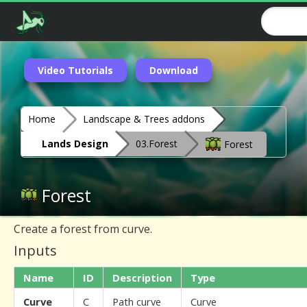
Video Tutorials
Download
Home
Landscape & Trees addons
Lands Design
03.Forest
Forest
Forest
Create a forest from curve.
Inputs
Name
ID
Description
Type
Curve
C
Path curve
Curve