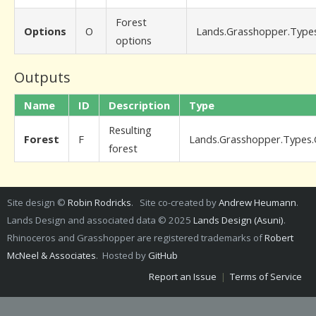
Forest
Options
O
Lands.Grasshopper.Type
options
Outputs
Name
ID
Description
Type
Resulting
Forest
F
Lands.Grasshopper.Types.
forest
Site design ©
Robin Rodricks
. Site co-created by
Andrew Heumann
.
Lands Design and associated data © 2025
Lands Design (Asuni)
.
Rhinoceros and Grasshopper are registered trademarks of
Robert
McNeel & Associates
. Hosted by
GitHub
Report an Issue
|
Terms of Service