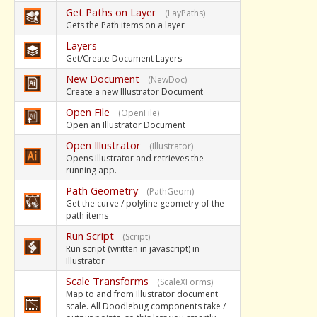
Get Paths on Layer
(LayPaths)
Gets the Path items on a layer
Layers
Get/Create Document Layers
New Document
(NewDoc)
Create a new Illustrator Document
Open File
(OpenFile)
Open an Illustrator Document
Open Illustrator
(Illustrator)
Opens Illustrator and retrieves the
running app.
Path Geometry
(PathGeom)
Get the curve / polyline geometry of the
path items
Run Script
(Script)
Run script (written in javascript) in
Illustrator
Scale Transforms
(ScaleXForms)
Map to and from Illustrator document
scale. All Doodlebug components take /