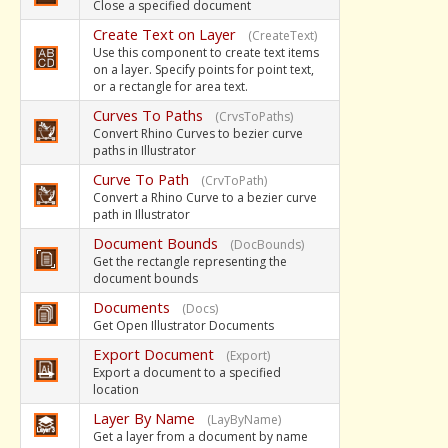
Close a specified document
Create Text on Layer
(CreateText)
Use this component to create text items
on a layer. Specify points for point text,
or a rectangle for area text.
Curves To Paths
(CrvsToPaths)
Convert Rhino Curves to bezier curve
paths in Illustrator
Curve To Path
(CrvToPath)
Convert a Rhino Curve to a bezier curve
path in Illustrator
Document Bounds
(DocBounds)
Get the rectangle representing the
document bounds
Documents
(Docs)
Get Open Illustrator Documents
Export Document
(Export)
Export a document to a specified
location
Layer By Name
(LayByName)
Get a layer from a document by name