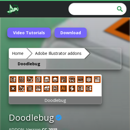
Video Tutorials
Download
Home
Adobe Illustrator addons
Doodlebug
Doodlebug
Doodlebug
ADDON. Version
CC 2015
.