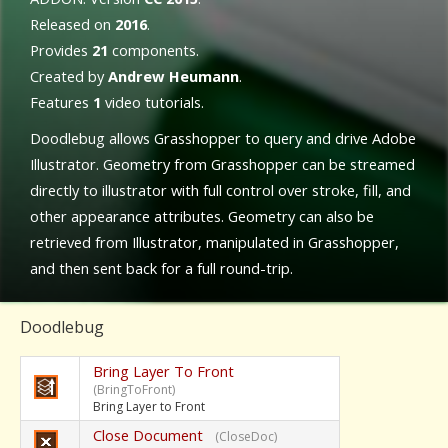
Released on
2016
.
Provides
21
components.
Created by
Andrew Heumann
.
Features
1
video tutorials.
Doodlebug allows Grasshopper to query and drive Adobe
Illustrator. Geometry from Grasshopper can be streamed
directly to illustrator with full control over stroke, fill, and
other appearance attributes. Geometry can also be
retrieved from Illustrator, manipulated in Grasshopper,
and then sent back for a full round-trip.
Doodlebug
Bring Layer To Front
(BringToFront)
Bring Layer to Front
Close Document
(CloseDoc)