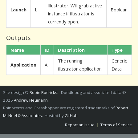
Illustrator. Will grab active
Launch
L
Boolean
instance if illustrator is
currently open.
Outputs
Name
ID
Description
Type
The running
Generic
Application
A
illustrator application
Data
Site design ©
Robin Rodricks
. Doodlebug and associated data ©
2025
Andrew Heumann
.
Rhinoceros and Grasshopper are registered trademarks of
Robert
McNeel & Associates
. Hosted by
GitHub
Report an Issue
|
Terms of Service