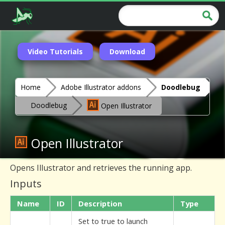
Video Tutorials
Download
Home
Adobe Illustrator addons
Doodlebug
Doodlebug
Open Illustrator
Open Illustrator
Opens Illustrator and retrieves the running app.
Inputs
Name
ID
Description
Type
Set to true to launch