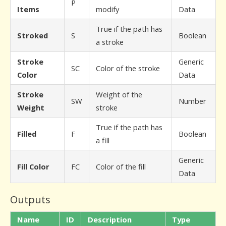
P
Items
modify
Data
True if the path has
Stroked
S
Boolean
a stroke
Stroke
Generic
SC
Color of the stroke
Color
Data
Stroke
Weight of the
SW
Number
Weight
stroke
True if the path has
Filled
F
Boolean
a fill
Generic
Fill Color
FC
Color of the fill
Data
Outputs
Name
ID
Description
Type