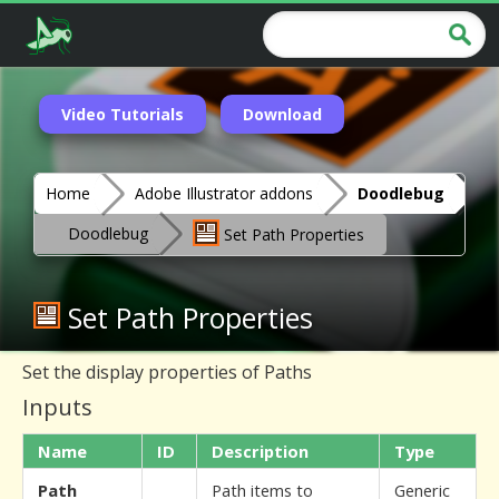
Video Tutorials
Download
Home
Adobe Illustrator addons
Doodlebug
Doodlebug
Set Path Properties
Set Path Properties
Set the display properties of Paths
Inputs
Name
ID
Description
Type
Path
Path items to
Generic