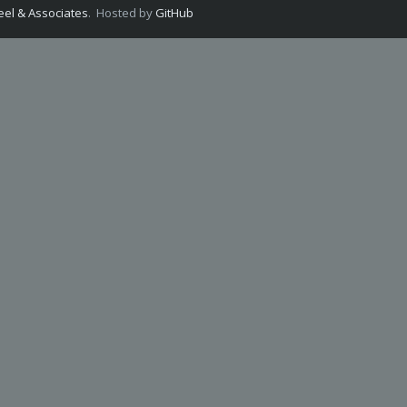
el & Associates
. Hosted by
GitHub