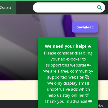
Donate
Download
We need your help! 🔥
Please consider disabling
your ad-blocker to
support this website! 🔑
We are a free, community-
supported website! 🥰
We only display small
unobtrusive ads which
help us stay online! 💯
Thank you in advance! ❤️
Report an Issue
|
Terms of Service