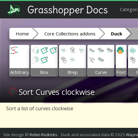
Categori
Home
Core Collections addons
Duck
Arbitrary
Box
Brep
Curve
Font
Sort Curves clockwise
Sort a list of curves clockwise
Site design ©
Robin Rodricks
. Duck and associated data © 2025
Wayne