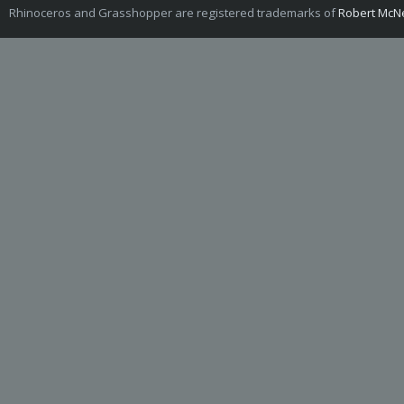
Rhinoceros and Grasshopper are registered trademarks of
Robert McNe