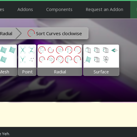
es
Addons
Components
Request an Addon
Radial
Sort Curves clockwise
Mesh
Point
Radial
Surface
 Yeh
.