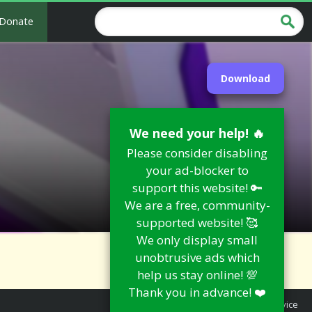
Donate
Download
We need your help! 🔥
Please consider disabling
your ad-blocker to
support this website! 🔑
We are a free, community-
supported website! 🥰
We only display small
unobtrusive ads which
help us stay online! 💯
Thank you in advance! ❤️
Report an Issue
|
Terms of Service