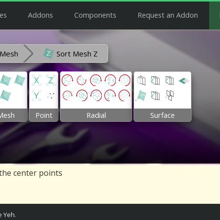
es
Addons
Components
Request an Addon
Mesh
Sort Mesh Z
Mesh
Point
Radial
Surface
 the center points
 Yeh
.