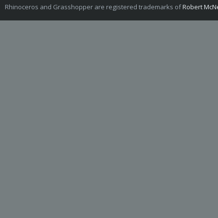
Rhinoceros and Grasshopper are registered trademarks of
Robert McNe