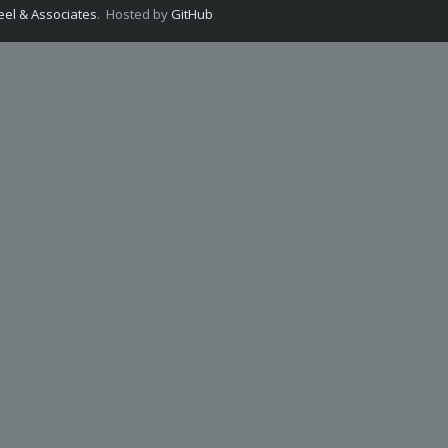
el & Associates
. Hosted by
GitHub