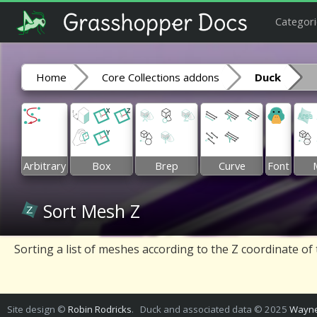
Categori
Home
Core Collections addons
Duck
Arbitrary
Box
Brep
Curve
Font
Sort Mesh Z
Sorting a list of meshes according to the Z coordinate of
Site design ©
Robin Rodricks
. Duck and associated data © 2025
Wayne