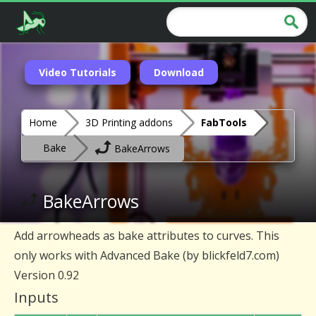
Video Tutorials
Download
Home
3D Printing addons
FabTools
Bake
BakeArrows
BakeArrows
Add arrowheads as bake attributes to curves. This
only works with Advanced Bake (by blickfeld7.com)
Version 0.92
Inputs