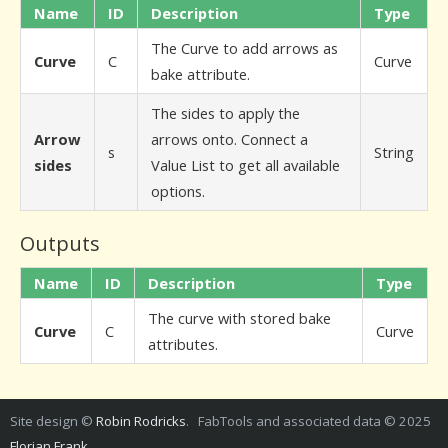
Name
ID
Description
Type
The Curve to add arrows as
Curve
C
Curve
bake attribute.
The sides to apply the
Arrow
arrows onto. Connect a
s
String
sides
Value List to get all available
options.
Outputs
Name
ID
Description
Type
The curve with stored bake
Curve
C
Curve
attributes.
Site design ©
Robin Rodricks
. FabTools and associated data © 2025
Florian Frank
.