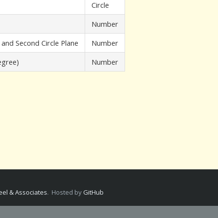
Circle
Number
 and Second Circle Plane
Number
egree)
Number
.
el & Associates
. Hosted by
GitHub