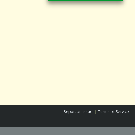
Report an Issue
|
Terms of Service