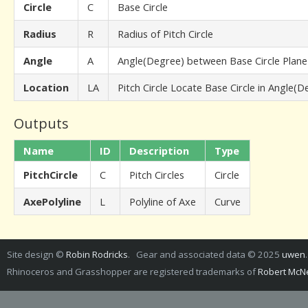
Circle
C
Base Circle
Radius
R
Radius of Pitch Circle
Angle
A
Angle(Degree) between Base Circle Plane
Location
LA
Pitch Circle Locate Base Circle in Angle(D
Outputs
Name
ID
Description
Type
PitchCircle
C
Pitch Circles
Circle
AxePolyline
L
Polyline of Axe
Curve
Site design ©
Robin Rodricks
. Gear and associated data © 2025
uwen
Rhinoceros and Grasshopper are registered trademarks of
Robert McNe