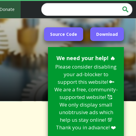
Donate
Source Code
Download
We need your help! 🔥
Please consider disabling
your ad-blocker to
support this website! 🔑
We are a free, community-
supported website! 🥰
We only display small
unobtrusive ads which
help us stay online! 💯
Thank you in advance! ❤️