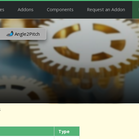
es
Addons
Components
Request an Addon
Angle2Pitch
s
Type