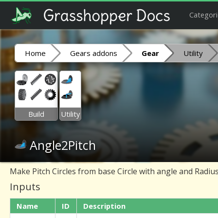
Categori
Home
Gears addons
Gear
Utility
Build
Utility
Angle2Pitch
Make Pitch Circles from base Circle with angle and Radiu
Inputs
Name
ID
Description