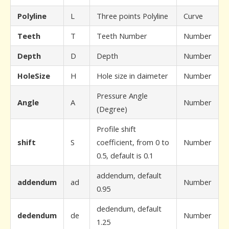
Polyline
L
Three points Polyline
Curve
Teeth
T
Teeth Number
Number
Depth
D
Depth
Number
HoleSize
H
Hole size in daimeter
Number
Pressure Angle
Angle
A
Number
(Degree)
Profile shift
shift
S
coefficient, from 0 to
Number
0.5, default is 0.1
addendum, default
addendum
ad
Number
0.95
dedendum, default
dedendum
de
Number
1.25