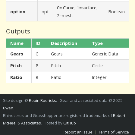
0= Curve, 1=surface,
option
opt
Boolean
2=mesh
Outputs
Name
ID
Description
Type
Gears
G
Gears
Generic Data
Pitch
P
Pitch
Circle
Ratio
R
Ratio
Integer
Site design ©
Robin Rodricks
. Gear and associated data © 2025
uwen
.
Rhinoceros and Grasshopper are registered trademarks of
Robert
McNeel & Associates
. Hosted by
GitHub
Report an Issue
|
Terms of Service