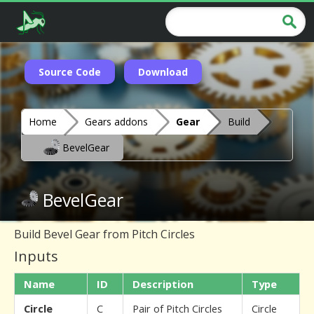
Source Code
Download
Home
Gears addons
Gear
Build
BevelGear
BevelGear
Build Bevel Gear from Pitch Circles
Inputs
Name
ID
Description
Type
Circle
C
Pair of Pitch Circles
Circle