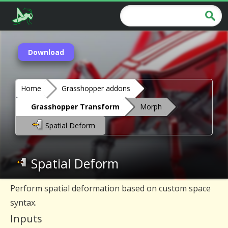
Download
Home
Grasshopper addons
Grasshopper Transform
Morph
Spatial Deform
Spatial Deform
Perform spatial deformation based on custom space
syntax.
Inputs