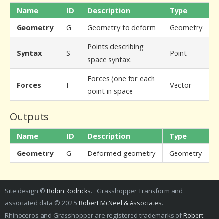
Name
ID
Description
Type
Geometry
G
Geometry to deform
Geometry
Points describing
Syntax
S
Point
space syntax.
Forces (one for each
Forces
F
Vector
point in space
Outputs
Name
ID
Description
Type
Geometry
G
Deformed geometry
Geometry
Site design ©
Robin Rodricks
. Grasshopper Transform and
associated data © 2025
Robert McNeel & Associates
.
Rhinoceros and Grasshopper are registered trademarks of
Robert