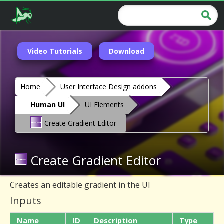
Video Tutorials
Download
Home
User Interface Design addons
Human UI
UI Elements
Create Gradient Editor
Create Gradient Editor
Creates an editable gradient in the UI
Inputs
Name
ID
Description
Type