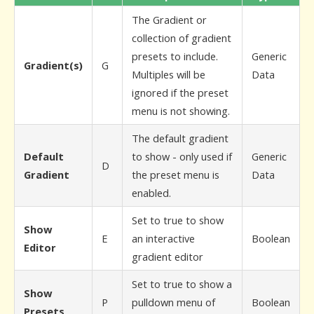
The Gradient or
collection of gradient
presets to include.
Generic
Gradient(s)
G
Multiples will be
Data
ignored if the preset
menu is not showing.
The default gradient
Default
to show - only used if
Generic
D
Gradient
the preset menu is
Data
enabled.
Set to true to show
Show
E
an interactive
Boolean
Editor
gradient editor
Set to true to show a
Show
P
pulldown menu of
Boolean
Presets