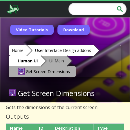
Video Tutorials
Download
Home
User Interface Design addons
Human UI
UI Main
Get Screen Dimensions
Get Screen Dimensions
Gets the dimensions of the current screen
Outputs
Name
ID
Description
Type