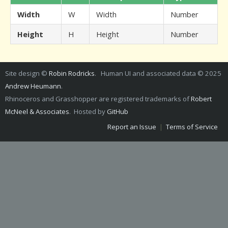
Width
W
Width
Number
Height
H
Height
Number
Site design ©
Robin Rodricks
. Human UI and associated data © 2025
Andrew Heumann
.
Rhinoceros and Grasshopper are registered trademarks of
Robert
McNeel & Associates
. Hosted by
GitHub
Report an Issue
|
Terms of Service