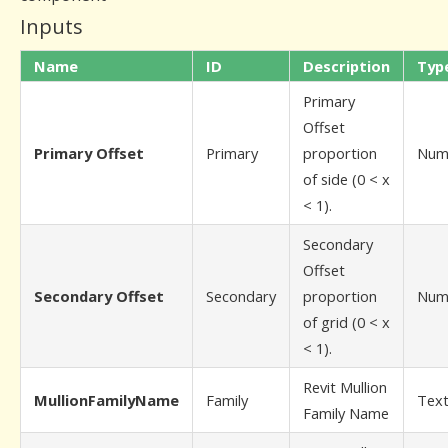
Inputs
Name
ID
Description
Typ
Primary
Offset
Primary Offset
Primary
proportion
Num
of side (0 < x
< 1).
Secondary
Offset
Secondary Offset
Secondary
proportion
Num
of grid (0 < x
< 1).
Revit Mullion
MullionFamilyName
Family
Tex
Family Name