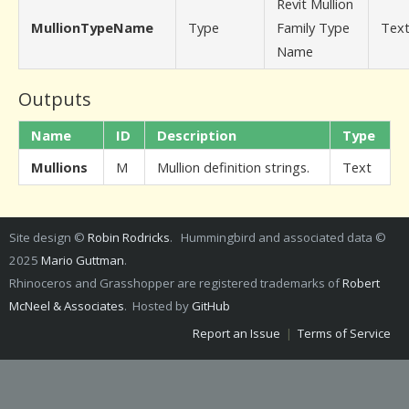
Revit Mullion
MullionTypeName
Type
Family Type
Tex
Name
Outputs
Name
ID
Description
Type
Mullions
M
Mullion definition strings.
Text
Site design ©
Robin Rodricks
. Hummingbird and associated data ©
2025
Mario Guttman
.
Rhinoceros and Grasshopper are registered trademarks of
Robert
McNeel & Associates
. Hosted by
GitHub
Report an Issue
|
Terms of Service