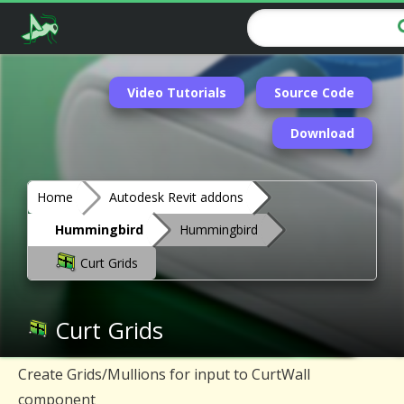
Video Tutorials
Source Code
Download
Home
Autodesk Revit addons
Hummingbird
Hummingbird
Curt Grids
Curt Grids
Create Grids/Mullions for input to CurtWall
component