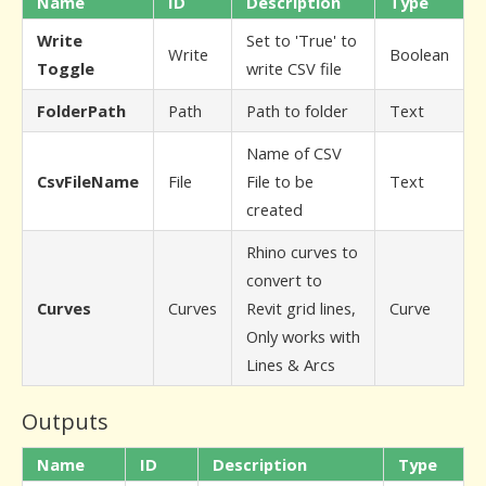
Name
ID
Description
Type
Write
Set to 'True' to
Write
Boolean
Toggle
write CSV file
FolderPath
Path
Path to folder
Text
Name of CSV
CsvFileName
File
File to be
Text
created
Rhino curves to
convert to
Curves
Curves
Revit grid lines,
Curve
Only works with
Lines & Arcs
Outputs
Name
ID
Description
Type