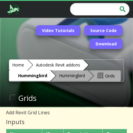
Video Tutorials
Source Code
Download
Home
Autodesk Revit addons
Hummingbird
Hummingbird
Grids
Grids
Add Revit Grid Lines
Inputs