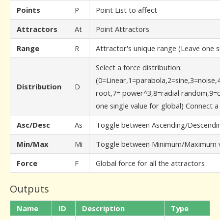
Points
P
Point List to affect
Attractors
At
Point Attractors
Range
R
Attractor's unique range (Leave one si
Select a force distribution:
(0=Linear,1=parabola,2=sine,3=noise,
Distribution
D
root,7= power^3,8=radial random,9=c
one single value for global) Connect 
Asc/Desc
As
Toggle between Ascending/Descendin
Min/Max
Mi
Toggle between Minimum/Maximum v
Force
F
Global force for all the attractors
Outputs
Name
ID
Description
Type