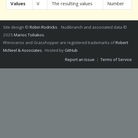
Values
V
The resulting values
Number
Site design ©
Robin Rodricks
. Nudibranch and associated data ©
2025
Marios Tsiliakos
.
Rhinoceros and Grasshopper are registered trademarks of
Robert
McNeel & Associates
. Hosted by
GitHub
Report an Issue
|
Terms of Service