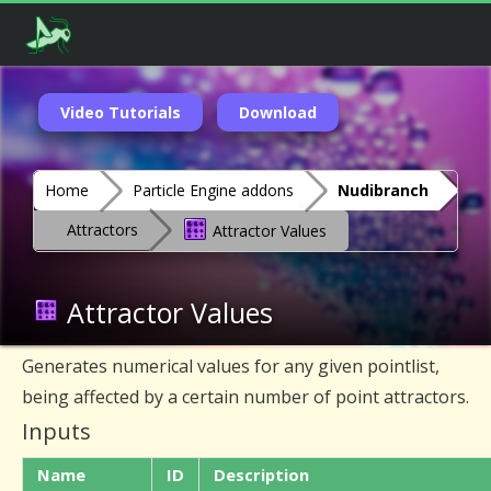
Video Tutorials
Download
Home
Particle Engine addons
Nudibranch
Attractors
Attractor Values
Attractor Values
Generates numerical values for any given pointlist,
being affected by a certain number of point attractors.
Inputs
Name
ID
Description