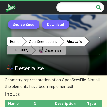
Source Code
Download
Home
OpenSees addons
Alpaca4d
10_Utility
Deserialise
Deserialise
Geometry representation of an OpenSeesFile. Not all
the elements have been implemented!
Inputs
Name
ID
Description
Type