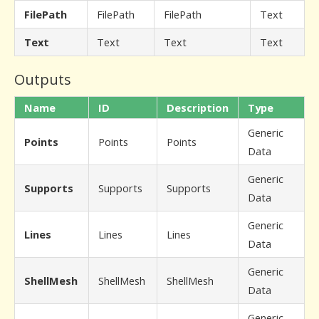
FilePath
FilePath
FilePath
Text
Text
Text
Text
Text
Outputs
Name
ID
Description
Type
Generic
Points
Points
Points
Data
Generic
Supports
Supports
Supports
Data
Generic
Lines
Lines
Lines
Data
Generic
ShellMesh
ShellMesh
ShellMesh
Data
Generic