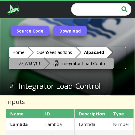
Source Code
Download
Home
OpenSees addons
Alpaca4d
07_Analysis
Integrator Load Control
Integrator Load Control
Inputs
Name
ID
Description
Type
Lambda
Lambda
Lambda
Number