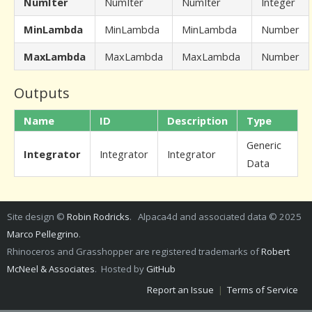
NumIter
NumIter
NumIter
Integer
MinLambda
MinLambda
MinLambda
Number
MaxLambda
MaxLambda
MaxLambda
Number
Outputs
Name
ID
Description
Type
Generic
Integrator
Integrator
Integrator
Data
Site design ©
Robin Rodricks
. Alpaca4d and associated data © 2025
Marco Pellegrino
.
Rhinoceros and Grasshopper are registered trademarks of
Robert
McNeel & Associates
. Hosted by
GitHub
Report an Issue
|
Terms of Service