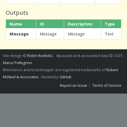
Outputs
Name
ID
Description
Type
Message
Message
Message
Text
Site design ©
Robin Rodricks
. Alpaca4d and associated data © 2025
Marco Pellegrino
.
Rhinoceros and Grasshopper are registered trademarks of
Robert
McNeel & Associates
. Hosted by
GitHub
Report an Issue
|
Terms of Service