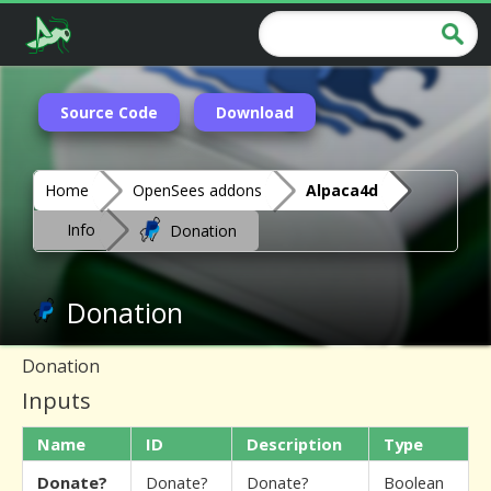
Source Code
Download
Home
OpenSees addons
Alpaca4d
Info
Donation
Donation
Donation
Inputs
Name
ID
Description
Type
Donate?
Donate?
Donate?
Boolean