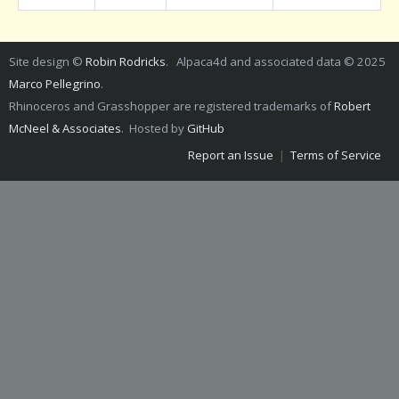
Site design ©
Robin Rodricks
. Alpaca4d and associated data © 2025
Marco Pellegrino
.
Rhinoceros and Grasshopper are registered trademarks of
Robert
McNeel & Associates
. Hosted by
GitHub
Report an Issue
|
Terms of Service