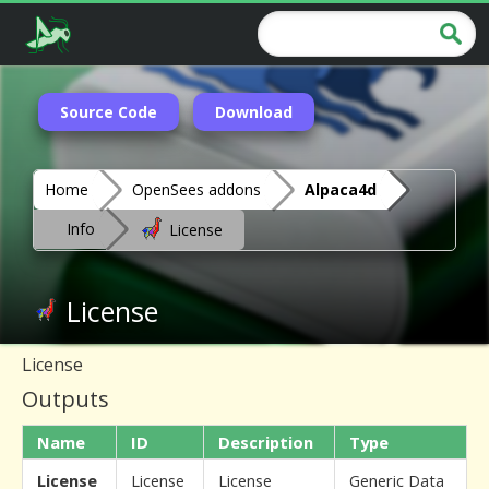
Source Code
Download
Home
OpenSees addons
Alpaca4d
Info
License
License
License
Outputs
Name
ID
Description
Type
License
License
License
Generic Data