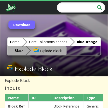
Download
Home
Core Collections addons
BlueOrange
Block
Explode Block
Explode Block
Explode Block
Inputs
Name
ID
Description
Type
Block Ref
Block Reference
Generic