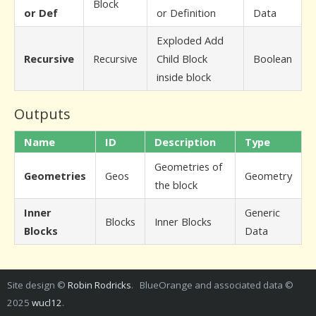
Block
or Def
or Definition
Data
Exploded Add
Recursive
Recursive
Child Block
Boolean
inside block
Outputs
Name
ID
Description
Type
Geometries of
Geometries
Geos
Geometry
the block
Inner
Generic
Blocks
Inner Blocks
Blocks
Data
Site design ©
Robin Rodricks
. BlueOrange and associated data ©
2025
wucl12
.