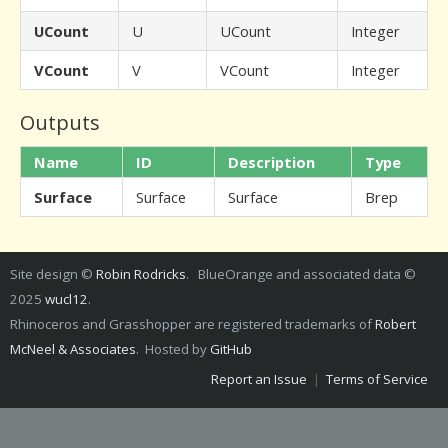
UCount
U
UCount
Integer
VCount
V
VCount
Integer
Outputs
Name
ID
Description
Type
Surface
Surface
Surface
Brep
Site design ©
Robin Rodricks
. BlueOrange and associated data ©
2025
wucl12
.
Rhinoceros and Grasshopper are registered trademarks of
Robert
McNeel & Associates
. Hosted by
GitHub
Report an Issue
|
Terms of Service