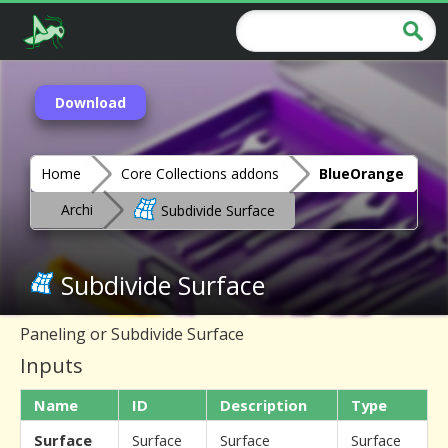
Download
Home
Core Collections addons
BlueOrange
Archi
Subdivide Surface
Subdivide Surface
Paneling or Subdivide Surface
Inputs
Name
ID
Description
Type
Surface
Surface
Surface
Surface