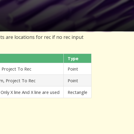
s are locations for rec if no rec input
Type
, Project To Rec
Point
em, Project To Rec
Point
 Only X line And X line are used
Rectangle