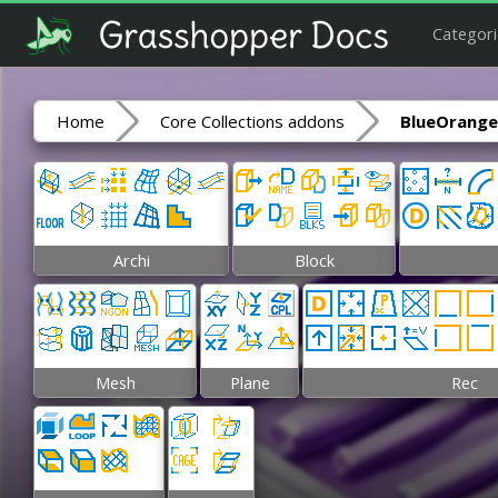
Categori
Home
Core Collections addons
BlueOrange
Archi
Block
Mesh
Plane
Rec