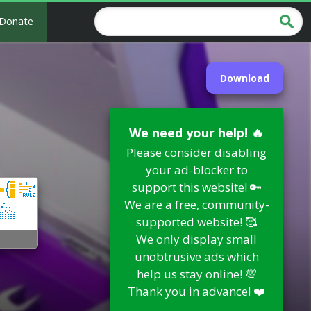
Donate
Download
We need your help! 🔥
Please consider disabling
your ad-blocker to
support this website! 🔑
We are a free, community-
supported website! 🥰
We only display small
unobtrusive ads which
help us stay online! 💯
Thank you in advance! ❤️