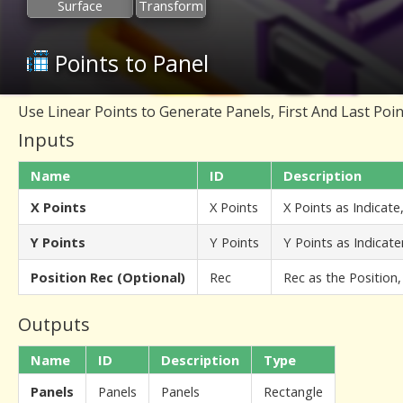
Surface
Transform
Points to Panel
Use Linear Points to Generate Panels, First And Last Point
Inputs
Name
ID
Description
X Points
X Points
X Points as Indicate
Y Points
Y Points
Y Points as Indicat
Position Rec (Optional)
Rec
Rec as the Position,
Outputs
Name
ID
Description
Type
Panels
Panels
Panels
Rectangle