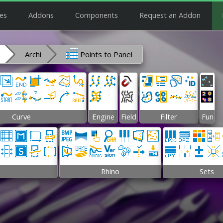
es
Addons
Components
Request an Addon
Archi
Points to Panel
Curve
Engine
Field
Filter
Fun
Rhino
Sets