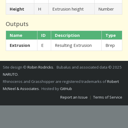
Height
H
Extrusion height
Number
Outputs
Name
ID
Description
Type
Extrusion
E
Resulting Extrusion
Brep
Site design ©
Robin Rodricks
. Bubalus and associated data © 2025
NARUTO
.
Rhinoceros and Grasshopper are registered trademarks of
Robert
McNeel & Associates
. Hosted by
GitHub
Report an Issue
|
Terms of Service