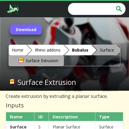
Download
Home
Rhino addons
Bubalus
Surface
Surface Extrusion
Surface Extrusion
Create extrusion by extruding a planar surface.
Inputs
Name
ID
Description
Type
Surface
S
Planar Surface
Surface