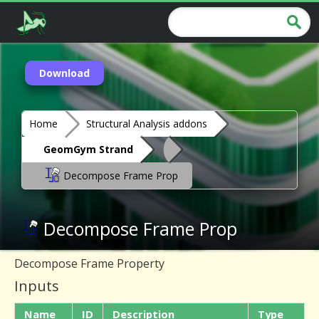
Download
Home
Structural Analysis addons
GeomGym Strand
Decompose Frame Prop
Decompose Frame Prop
Decompose Frame Property
Inputs
Name
ID
Description
Type