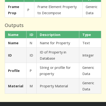
Frame
Frame Element Property
Generic
P
Prop
to Decompose
Data
Outputs
Name
ID
Description
Type
Name
N
Name for Property
Text
ID of Property in
ID
ID
Integer
Database
String or profile for
Generic
Profile
P
property
Data
Generic
Material
M
Property Material
Data