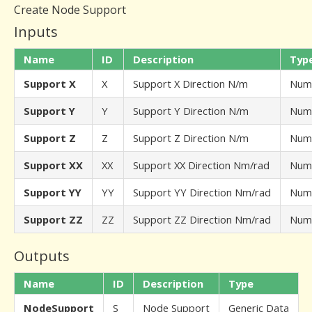
Create Node Support
Inputs
Name
ID
Description
Typ
Support X
X
Support X Direction N/m
Num
Support Y
Y
Support Y Direction N/m
Num
Support Z
Z
Support Z Direction N/m
Num
Support XX
XX
Support XX Direction Nm/rad
Num
Support YY
YY
Support YY Direction Nm/rad
Num
Support ZZ
ZZ
Support ZZ Direction Nm/rad
Num
Outputs
Name
ID
Description
Type
NodeSupport
S
Node Support
Generic Data