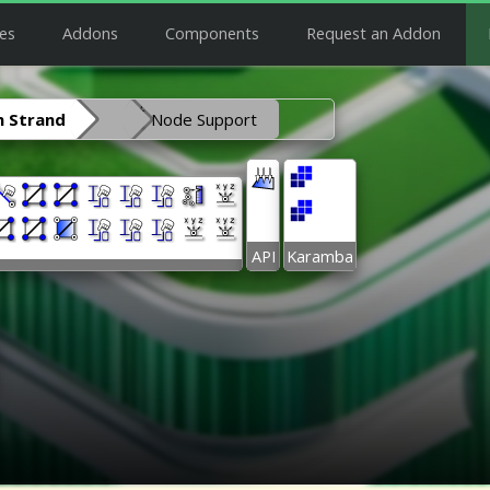
es
Addons
Components
Request an Addon
 Strand
Node Support
API
Karamba