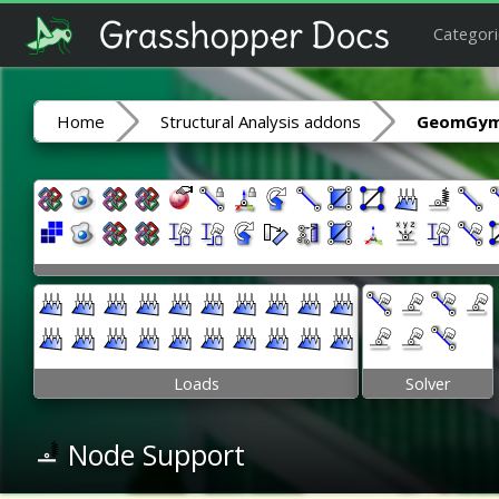
Categori
Home
Structural Analysis addons
GeomGym
Loads
Solver
Node Support