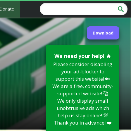
Donate
Download
We need your help! 🔥
Please consider disabling
your ad-blocker to
support this website! 🔑
We are a free, community-
supported website! 🥰
We only display small
unobtrusive ads which
help us stay online! 💯
Thank you in advance! ❤️