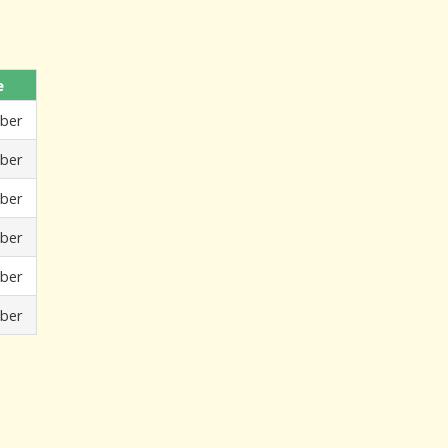
e
ber
ber
ber
ber
ber
ber