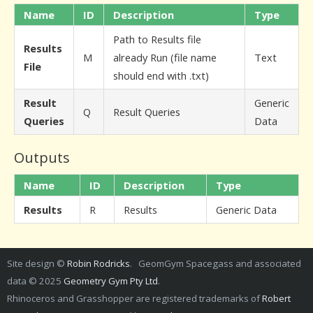
Name
ID
Description
Type
Path to Results file
Results
M
already Run (file name
Text
File
should end with .txt)
Result
Generic
Q
Result Queries
Queries
Data
Outputs
Name
ID
Description
Type
Results
R
Results
Generic Data
Site design ©
Robin Rodricks
. GeomGym Spacegass and associated
data © 2025
Geometry Gym Pty Ltd
.
Rhinoceros and Grasshopper are registered trademarks of
Robert