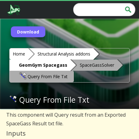
Download
Home
Structural Analysis addons
GeomGym Spacegass
SpaceGassSolver
Query From File Txt
Query From File Txt
This component will Query result from an Exported
SpaceGass Result txt file.
Inputs