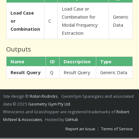
Load Case or
Load Case
Combination for
Generic
or
C
Modal Frequency
Data
Combination
Extraction
Outputs
Name
ID
Description
Type
Result Query
Q
Result Query
Generic Data
Site design ©
Robin Rodricks
. GeomGym Spacegass and associated
data © 2025
Geometry Gym Pty Ltd
.
Rhinoceros and Grasshopper are registered trademarks of
Robert
McNeel & Associates
. Hosted by
GitHub
Report an Issue
|
Terms of Service