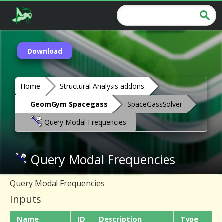
Download
Home
Structural Analysis addons
GeomGym Spacegass
SpaceGassSolver
Query Modal Frequencies
Query Modal Frequencies
Query Modal Frequencies
Inputs
Name
ID
Description
Type