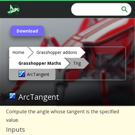
Download
Home
Grasshopper addons
Grasshopper Maths
Trig
ArcTangent
ArcTangent
Compute the angle whose tangent is the specified
value.
Inputs