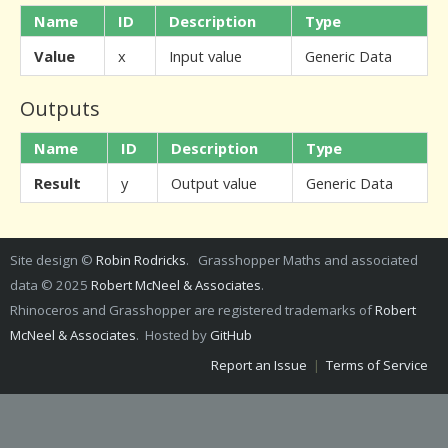
Name
ID
Description
Type
Value
x
Input value
Generic Data
Outputs
Name
ID
Description
Type
Result
y
Output value
Generic Data
Site design ©
Robin Rodricks
. Grasshopper Maths and associated
data © 2025
Robert McNeel & Associates
.
Rhinoceros and Grasshopper are registered trademarks of
Robert
McNeel & Associates
. Hosted by
GitHub
Report an Issue
|
Terms of Service