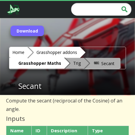
Download
Home
Grasshopper addons
Grasshopper Maths
Trig
Secant
Secant
Compute the secant (reciprocal of the Cosine) of an
angle.
Inputs
Name
ID
Description
Type