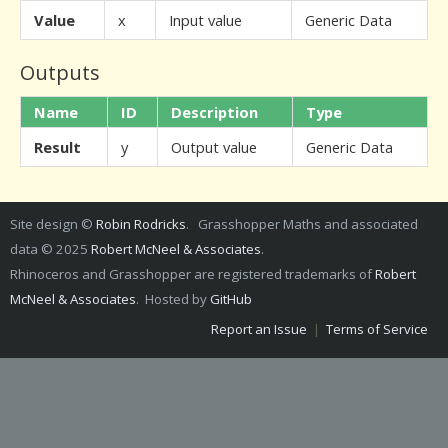
Value
x
Input value
Generic Data
Outputs
Name
ID
Description
Type
Result
y
Output value
Generic Data
Site design ©
Robin Rodricks
. Grasshopper Maths and associated
data © 2025
Robert McNeel & Associates
.
Rhinoceros and Grasshopper are registered trademarks of
Robert
McNeel & Associates
. Hosted by
GitHub
Report an Issue
|
Terms of Service