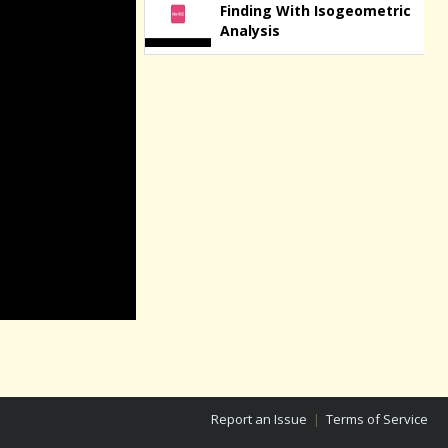
Finding With Isogeometric
Analysis
Report an Issue
|
Terms of Service