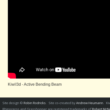
Kiwi!3d - Active Bending Beam
Site design ©
Robin Rodricks
. Site co-created by
Andrew Heumann
. Ki
Rhinoceros and Grasshopper are registered trademarks of
Robert McNe