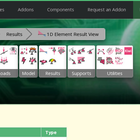
es
Addons
Components
Request an Addon
Results
1D Element Result View
Loads
Model
Results
Supports
Utilities
Type