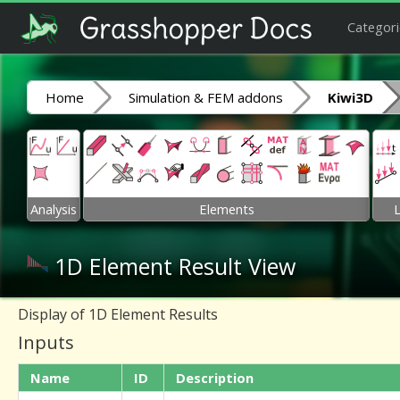
Categori
Home
Simulation & FEM addons
Kiwi3D
Analysis
Elements
1D Element Result View
Display of 1D Element Results
Inputs
Name
ID
Description