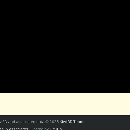
wi3D and associated data © 2025
Kiwi!3D Team
.
el & Associates
. Hosted by
GitHub