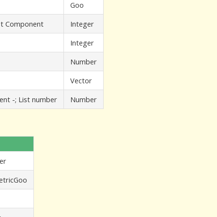
Goo
ist Component
Integer
Integer
Number
Vector
ent -; List number
Number
er
tricGoo