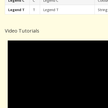
Legend C
C
Legend C
Colou
Legend T
T
Legend T
String
Video Tutorials