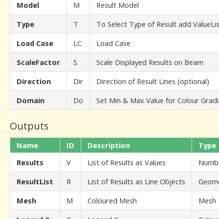
Model
M
Result Model
Type
T
To Select Type of Result add ValueL
Load Case
LC
Load Case
ScaleFactor
S
Scale Displayed Results on Beam
Direction
Dir
Direction of Result Lines (optional)
Domain
Do
Set Min & Max Value for Colour Gradi
Outputs
Name
ID
Description
Type
Results
V
List of Results as Values
Numb
ResultList
R
List of Results as Line Objects
Geome
Mesh
M
Coloured Mesh
Mesh