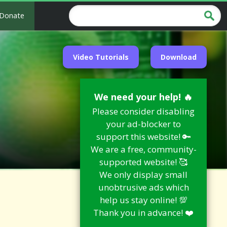
Donate
Video Tutorials
Download
We need your help! 🔥
Please consider disabling
your ad-blocker to
support this website! 🔑
We are a free, community-
supported website! 🥰
We only display small
unobtrusive ads which
help us stay online! 💯
Thank you in advance! ❤️