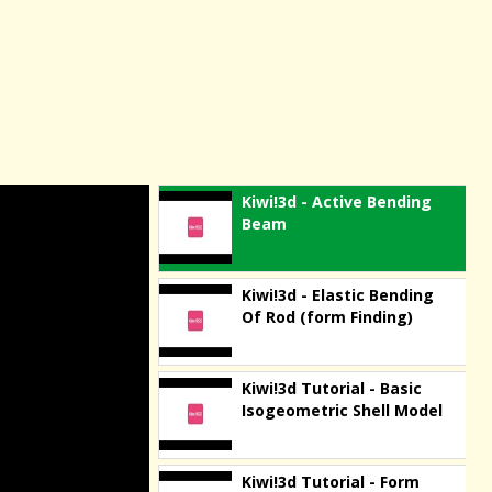
Kiwi!3d - Active Bending
Beam
Kiwi!3d - Elastic Bending
Of Rod (form Finding)
Kiwi!3d Tutorial - Basic
Isogeometric Shell Model
Kiwi!3d Tutorial - Form