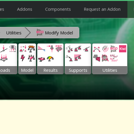
es
Addons
Components
Request an Addon
Utilities
Modify Model
Loads
Model
Results
Supports
Utilities