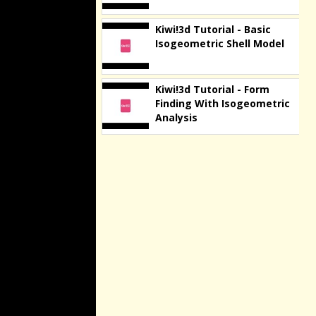
Kiwi!3d Tutorial - Basic
Isogeometric Shell Model
Kiwi!3d Tutorial - Form
Finding With Isogeometric
Analysis