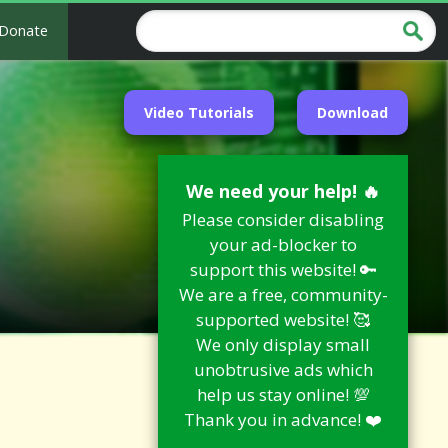
Donate
Video Tutorials
Download
We need your help! 🔥
Please consider disabling
your ad-blocker to
support this website! 🔑
We are a free, community-
supported website! 🥰
We only display small
unobtrusive ads which
help us stay online! 💯
Thank you in advance! ❤️