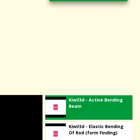
Kiwi!3d - Active Bending
Beam
Kiwi!3d - Elastic Bending
Of Rod (form Finding)