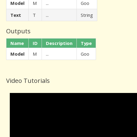
Model
M
...
Goo
Text
T
...
String
Outputs
Name
ID
Description
Type
Model
M
...
Goo
Video Tutorials