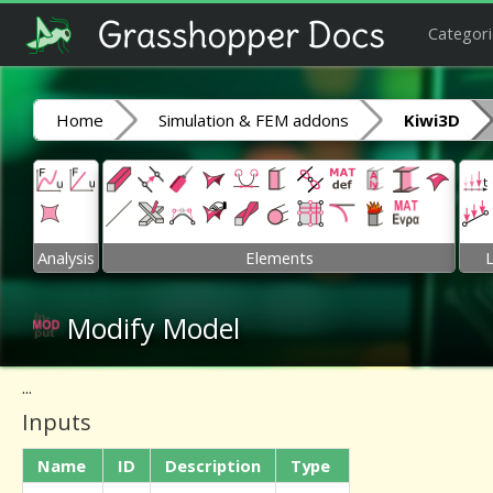
Categori
Home
Simulation & FEM addons
Kiwi3D
Analysis
Elements
Modify Model
...
Inputs
Name
ID
Description
Type