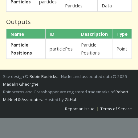
Particles
particles
Particles
Data
Outputs
Name
ID
Description
Type
Particle
Particle
particlePos
Point
Positions
Positions
Site design ©
Robin Rodricks
. Nuclei and associated data © 2025
Madalin Gheorghe
.
Rhinoceros and Grasshopper are registered trademarks of
Robert
McNeel & Associates
. Hosted by
GitHub
Report an Issue
|
Terms of Service