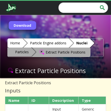
Download
Home
Particle Engine addons
Nuclei
Particles
Extract Particle Positions
Extract Particle Positions
Extract Particle Positions
Inputs
Name
ID
Description
Type
Input
Generic