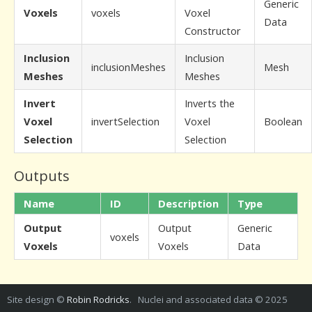
Generic
Voxels
voxels
Voxel
Data
Constructor
Inclusion
Inclusion
inclusionMeshes
Mesh
Meshes
Meshes
Invert
Inverts the
Voxel
invertSelection
Voxel
Boolean
Selection
Selection
Outputs
Name
ID
Description
Type
Output
Output
Generic
voxels
Voxels
Voxels
Data
Site design ©
Robin Rodricks
. Nuclei and associated data © 2025