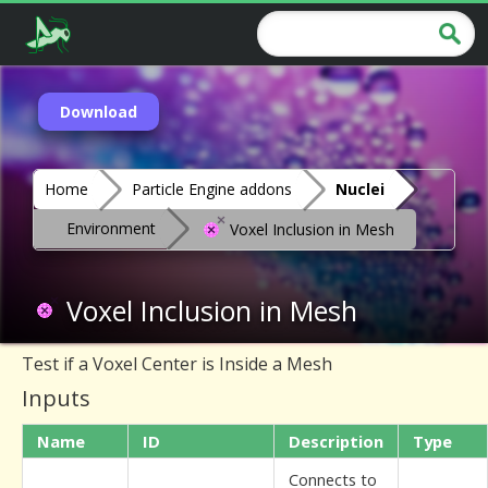
Download
Home
Particle Engine addons
Nuclei
Environment
Voxel Inclusion in Mesh
Voxel Inclusion in Mesh
Test if a Voxel Center is Inside a Mesh
Inputs
Name
ID
Description
Type
Connects to