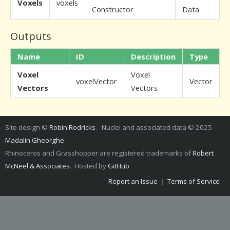
Voxels
voxels
Constructor
Data
Outputs
Name
ID
Description
Type
Voxel
Voxel
voxelVector
Vector
Vectors
Vectors
Site design ©
Robin Rodricks
. Nuclei and associated data © 2025
Madalin Gheorghe
.
Rhinoceros and Grasshopper are registered trademarks of
Robert
McNeel & Associates
. Hosted by
GitHub
Report an Issue
|
Terms of Service