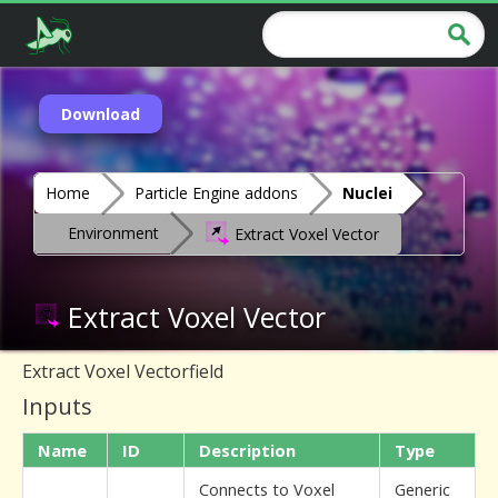
Download
Home
Particle Engine addons
Nuclei
Environment
Extract Voxel Vector
Extract Voxel Vector
Extract Voxel Vectorfield
Inputs
Name
ID
Description
Type
Connects to Voxel
Generic