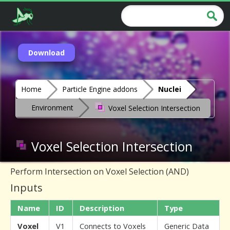
Download
Home
Particle Engine addons
Nuclei
Environment
Voxel Selection Intersection
Voxel Selection Intersection
Perform Intersection on Voxel Selection (AND)
Inputs
Name
ID
Description
Type
Voxel
V1
Connects to Voxels
Generic Data