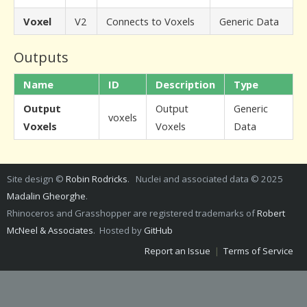
Voxel
V2
Connects to Voxels
Generic Data
Outputs
Name
ID
Description
Type
Output
Output
Generic
voxels
Voxels
Voxels
Data
Site design ©
Robin Rodricks
. Nuclei and associated data © 2025
Madalin Gheorghe
.
Rhinoceros and Grasshopper are registered trademarks of
Robert
McNeel & Associates
. Hosted by
GitHub
Report an Issue
|
Terms of Service