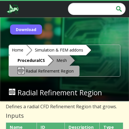
Download
Home
Simulation & FEM addons
ProceduralCS
Mesh
Radial Refinement Region
Radial Refinement Region
Defines a radial CFD Refinement Region that grows.
Inputs
Name
ID
Description
Type