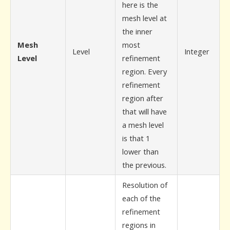
here is the
mesh level at
the inner
Mesh
most
Level
Integer
Level
refinement
region. Every
refinement
region after
that will have
a mesh level
is that 1
lower than
the previous.
Resolution of
each of the
refinement
regions in