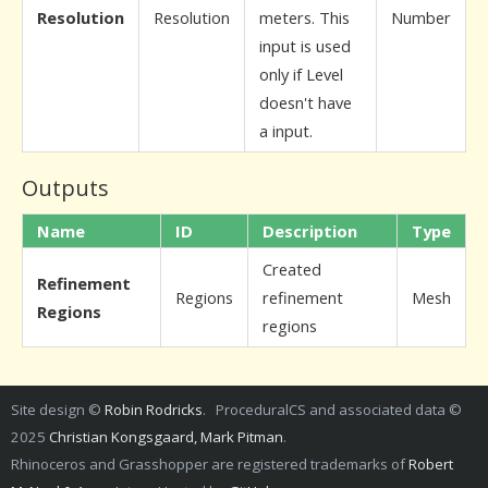
Resolution
Resolution
meters. This
Number
input is used
only if Level
doesn't have
a input.
Outputs
Name
ID
Description
Type
Created
Refinement
Regions
refinement
Mesh
Regions
regions
Site design ©
Robin Rodricks
. ProceduralCS and associated data ©
2025
Christian Kongsgaard, Mark Pitman
.
Rhinoceros and Grasshopper are registered trademarks of
Robert