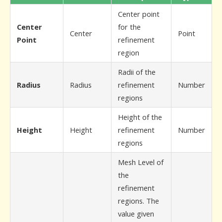
Center point
Center
for the
Center
Point
Point
refinement
region
Radii of the
Radius
Radius
refinement
Number
regions
Height of the
Height
Height
refinement
Number
regions
Mesh Level of
the
refinement
regions. The
value given