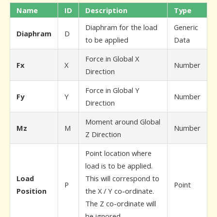
Name
ID
Description
Type
Diaphram for the load
Generic
Diaphram
D
to be applied
Data
Force in Global X
Fx
X
Number
Direction
Force in Global Y
Fy
Y
Number
Direction
Moment around Global
Mz
M
Number
Z Direction
Point location where
load is to be applied.
Load
This will correspond to
P
Point
Position
the X / Y co-ordinate.
The Z co-ordinate will
be ignored.