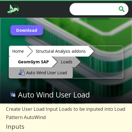
Download
Home
Structural Analysis addons
GeomGym SAP
Loads
Auto Wind User Load
Auto Wind User Load
Create User Load Input Loads to be inputed into Load
Pattern AutoWind
Inputs