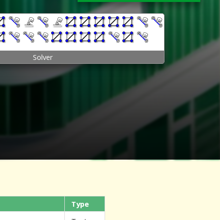
Solver
Type