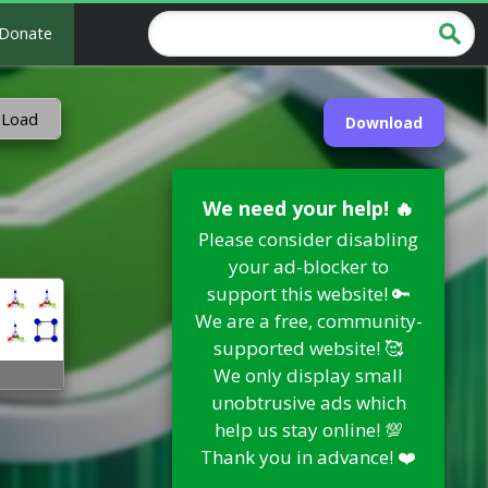
Donate
 Load
Download
We need your help! 🔥
Please consider disabling
your ad-blocker to
support this website! 🔑
We are a free, community-
supported website! 🥰
We only display small
unobtrusive ads which
help us stay online! 💯
Thank you in advance! ❤️