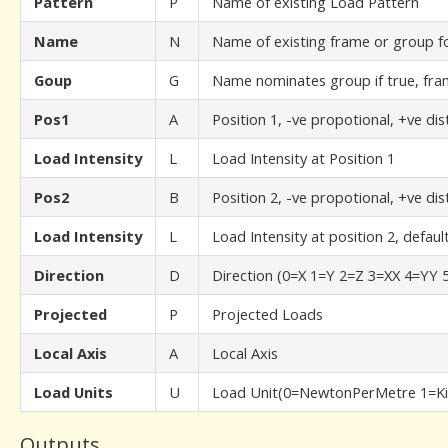
Pattern
P
Name of existing Load Pattern
Name
N
Name of existing frame or group f
Goup
G
Name nominates group if true, fram
Pos1
A
Position 1, -ve propotional, +ve di
Load Intensity
L
Load Intensity at Position 1
Pos2
B
Position 2, -ve propotional, +ve di
Load Intensity
L
Load Intensity at position 2, defaul
Direction
D
Direction (0=X 1=Y 2=Z 3=XX 4=YY 
Projected
P
Projected Loads
Local Axis
A
Local Axis
Load Units
U
Load Unit(0=NewtonPerMetre 1=Ki
Outputs