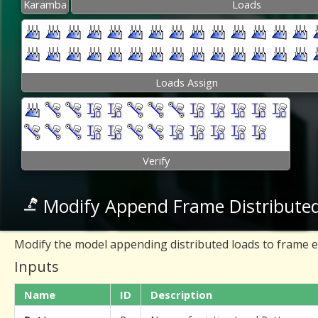
Karamba
Loads
Loads Assign
Verify
Modify Append Frame Distribute
Modify the model appending distributed loads to frame 
Inputs
Name
ID
Description