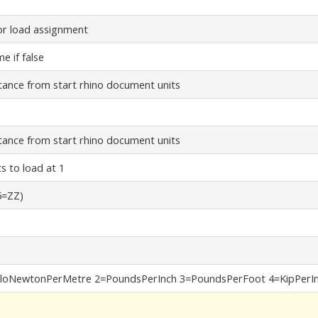
or load assignment
e if false
stance from start rhino document units
stance from start rhino document units
ts to load at 1
5=ZZ)
loNewtonPerMetre 2=PoundsPerInch 3=PoundsPerFoot 4=KipPerIn