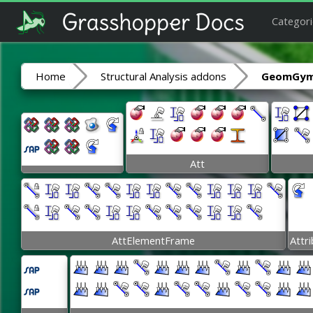
Categori
Home
Structural Analysis addons
GeomGym
Att
AttElementFrame
Attr