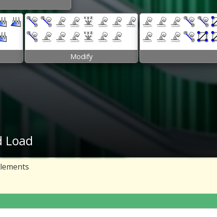
Modify
d Load
elements