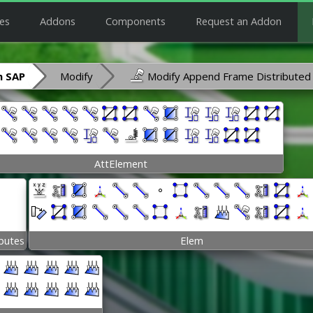
es
Addons
Components
Request an Addon
 SAP
Modify
Modify Append Frame Distributed
AttElement
ibutes
Elem