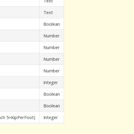
Text
Text
Boolean
Number
Number
Number
Number
Integer
Boolean
Boolean
ch 5=KipPerFoot)
Integer