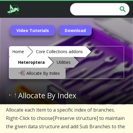
Video Tutorials
Download
Home
Core Collections addons
Heteroptera
Utilities
Allocate By Index
Allocate By Index
Allocate each item to a specific index of branches.
Right-Click to choose[Preserve structure] to maintain
the given data structure and add Sub Branches to the