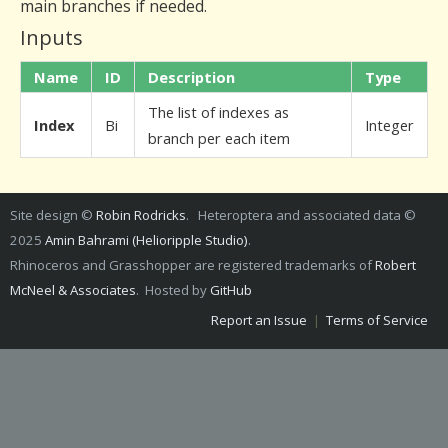
main branches if needed.
Inputs
Name
ID
Description
Type
The list of indexes as
Index
Bi
Integer
branch per each item
Site design ©
Robin Rodricks
. Heteroptera and associated data ©
2025
Amin Bahrami (Helioripple Studio)
.
Rhinoceros and Grasshopper are registered trademarks of
Robert
McNeel & Associates
. Hosted by
GitHub
Report an Issue
|
Terms of Service